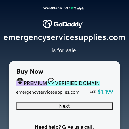
Excellent
4.5 out of 5
emergencyservicesupplies.com
is for sale!
Buy Now
PREMIUM
VERIFIED DOMAIN
$1,199
emergencyservicesupplies.com
USD
Next
Need help? Give us a call.