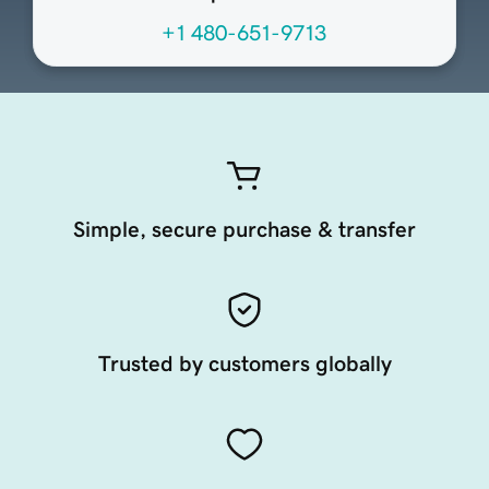
+1 480-651-9713
Simple, secure purchase & transfer
Trusted by customers globally